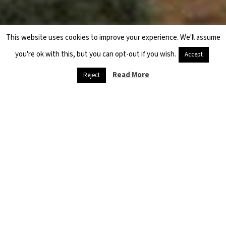
This website uses cookies to improve your experience. We'll assume
you're ok with this, but you can opt-out if you wish.
Accept
Previous
Next
Read More
Reject
CASE STUDY – CHILD LABOR IN THE CITY OF QAMISHLI, HASAKAH
A NEED FOR CONCRETE SOLUTIONS TO NEW DISPLACEMENT PROBLEMS IN LEBANON
Hama Northern Countryside
Violations of the Astana Agreement and a Deteriorating
Humanitarian Situation
10 May 2019
The military forces of the Government of Syria (GoS) began to breach
the Sochi Agreement covering northern Hama shortly before its
expiration in September 2018. The Sochi Agreement allowed for the
establishment of a 12-15 km wide demilitarized zone near the border