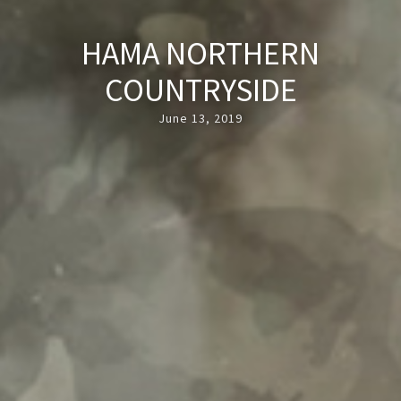
HAMA NORTHERN
COUNTRYSIDE
June 13, 2019