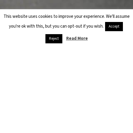
This website uses cookies to improve your experience. We'll assume
you're ok with this, but you can opt-out if you wish.
Accept
Read More
Reject
Danger
threatens
refugees,
and
starvation is
at the door
April 26, 2020
Quarantine and
social isolation,
muzzles and
sterilization
materials are…