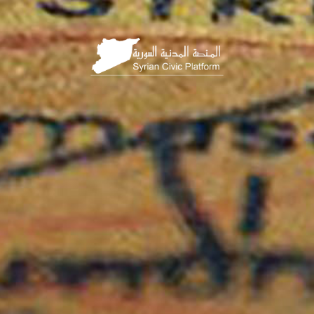
HOME
PAGE