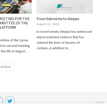
MEETING FOR THE
From Sabrnicha to Aleppo
MMITTEE OF THE
August 22, 2016
 PLATFORM
In recent weeks Aleppo has witnessed
unprecedented violence that has
mittee of the Syrian
claimed the lives of dozens of
ld its second meeting
civilians, in addition to…
l the 8th of August…
ad More