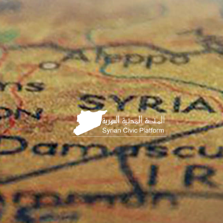
HOME
PAGE