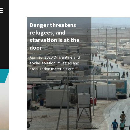
Danger threatens
refugees, and
starvation is at the
door
April 26, 2020 Quarantine and
social isolation, muzzles and
sterilization materials are…