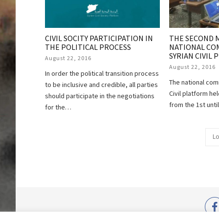
THE SECOND 
CIVIL SOCITY PARTICIPATION IN
NATIONAL CO
THE POLITICAL PROCESS
SYRIAN CIVIL
August 22, 2016
August 22, 2016
In order the political transition process
The national com
to be inclusive and credible, all parties
Civil platform he
should participate in the negotiations
from the 1st unti
for the…
Lo