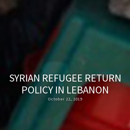
SYRIAN REFUGEE RETURN
POLICY IN LEBANON
October 22, 2019