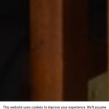
This website uses cookies to improve your experience. We'll assume