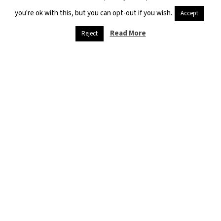
you're ok with this, but you can opt-out if you wish.
Accept
Previous
Next
Read More
Reject
THE POLICY OF PRESSURING SYRIAN REFUGEES IN LEBANON CONTINUES
INTERNALLY DISPLACED PERSONS CAMPS IN NORTH-EAST SYRIA (1) AL – HASAKEH CAMPS
This report monitors the realities surrounding university education in
the Iraqi Kurdistan region. This is the second report that the Syrian
Civic Platform has issued about the educational realities of Syrian
refugees in the Iraqi Kurdistan region and about the problems and
obstacles facing Syrian students who want to complete their
university education.