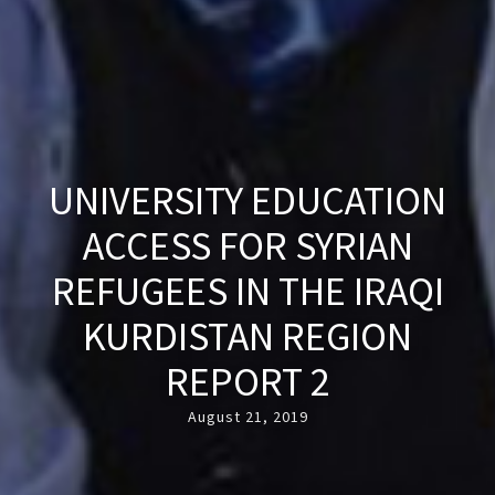
UNIVERSITY EDUCATION
ACCESS FOR SYRIAN
REFUGEES IN THE IRAQI
KURDISTAN REGION
REPORT 2
August 21, 2019