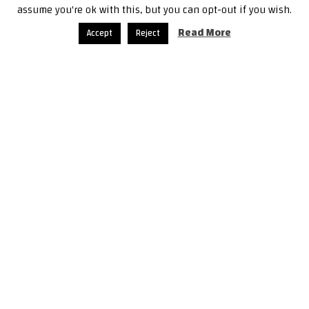
assume you're ok with this, but you can opt-out if you wish.
Read More
Accept
Reject
21 ديسمبر، 2018
إدلب ما بعد اتّفاق سوتشي