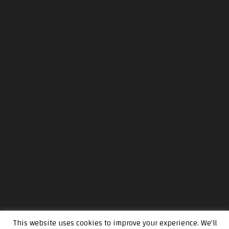
This website uses cookies to improve your experience. We'll