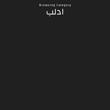
Browsing Category
ادلب