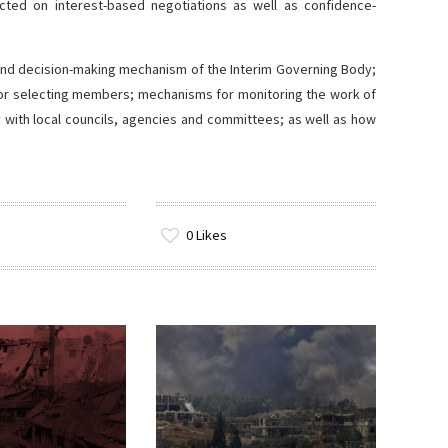
ted on interest-based negotiations as well as confidence-
e and decision-making mechanism of the Interim Governing Body;
a for selecting members; mechanisms for monitoring the work of
y with local councils, agencies and committees; as well as how
0
Likes