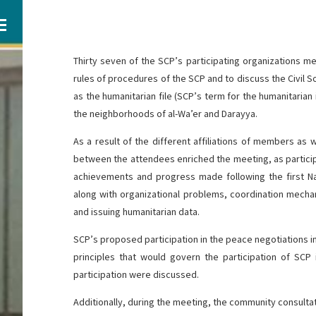
Thirty seven of the SCP’s participating organizations m
rules of procedures of the SCP and to discuss the Civil 
as the humanitarian file (SCP’s term for the humanitarian
the neighborhoods of al-Wa’er and Darayya.
As a result of the different affiliations of members as w
between the attendees enriched the meeting, as partici
achievements and progress made following the first N
along with organizational problems, coordination mecha
and issuing humanitarian data.
SCP’s proposed participation in the peace negotiations i
principles that would govern the participation of SCP
participation were discussed.
Additionally, during the meeting, the community consult