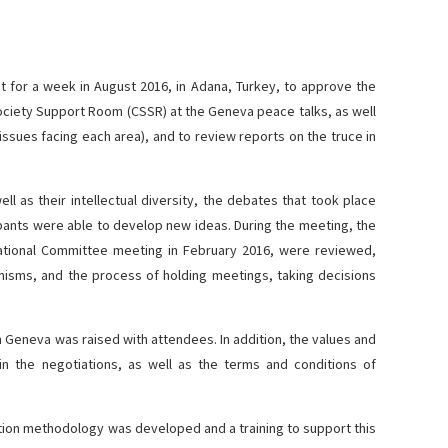
et for a week in August 2016, in Adana, Turkey, to approve the
Society Support Room (CSSR) at the Geneva peace talks, as well
 issues facing each area), and to review reports on the truce in
ell as their intellectual diversity, the debates that took place
pants were able to develop new ideas. During the meeting, the
ational Committee meeting in February 2016, were reviewed,
nisms, and the process of holding meetings, taking decisions
n Geneva was raised with attendees. In addition, the values and
 in the negotiations, as well as the terms and conditions of
ation methodology was developed and a training to support this