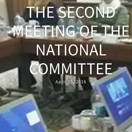
THE SECOND
MEETING OF THE
NATIONAL
COMMITTEE
April 15, 2016