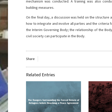
mechanism was conducted. A training was also conduc
building measures.
On the final day, a discussion was held on the structur
how to integrate and involve all parties and the criteri
the Interim Governing Body; the relationship of the Bod
civil society can participate in the Body.
Share
Related Entries