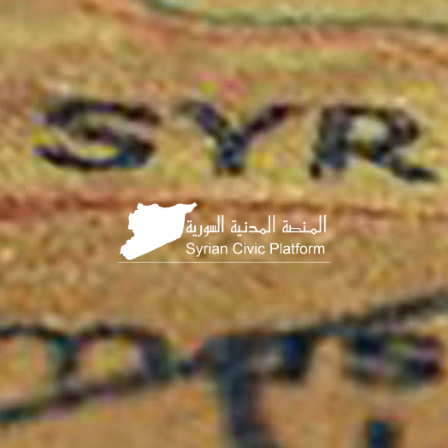
الصفحة
الرئيسية