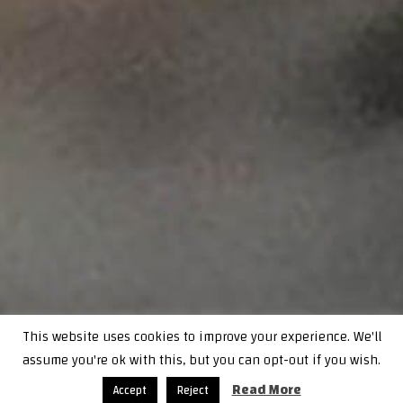
This website uses cookies to improve your experience. We'll
assume you're ok with this, but you can opt-out if you wish.
Read More
Accept
Reject