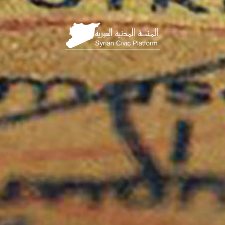
HOME
PAGE