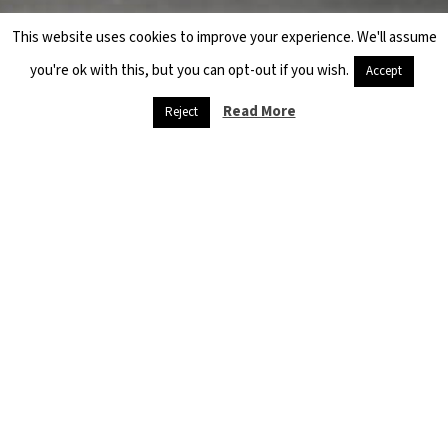
This website uses cookies to improve your experience. We'll assume
you're ok with this, but you can opt-out if you wish.
Accept
Read More
Reject
Danger
threatens
refugees,
and
starvation is
at the door
April 26, 2020
Quarantine and
social isolation,
muzzles and
sterilization
materials are…