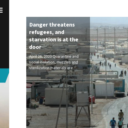
Danger threatens
refugees, and
starvation is at the
door
April 26, 2020 Quarantine and
social isolation, muzzles and
sterilization materials are…