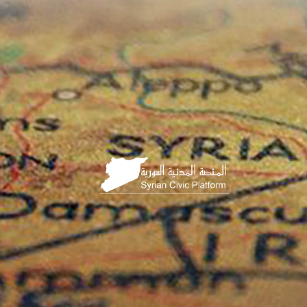
HOME
PAGE