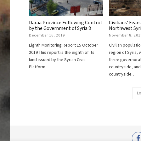
Daraa Province Following Control
Civilians’ Fears
by the Government of Syria 8
Northwest Syr
December 16, 2019
November 8, 201
Eighth Monitoring Report 15 October
Civilian populati
2019 This report is the eighth of its
region of Syria, 
kind issued by the Syrian Civic
three governorat
Platform…
countryside, an
countryside…
Lo