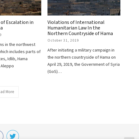
 of Escalation in
Violations of International
ia
Humanitarian Law In the
Northern Countryside of Hama
9
October 31, 2019
ons in the northwest
After initiating a military campaign in
which includes parts of
the northern countryside of Hama on
es, Idlib, Hama
April 29, 2019, the Government of Syria
d Aleppo
(GoS)…
ad More