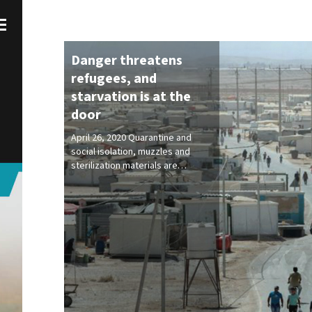
Danger threatens
refugees, and
starvation is at the
door
April 26, 2020 Quarantine and
social isolation, muzzles and
sterilization materials are…