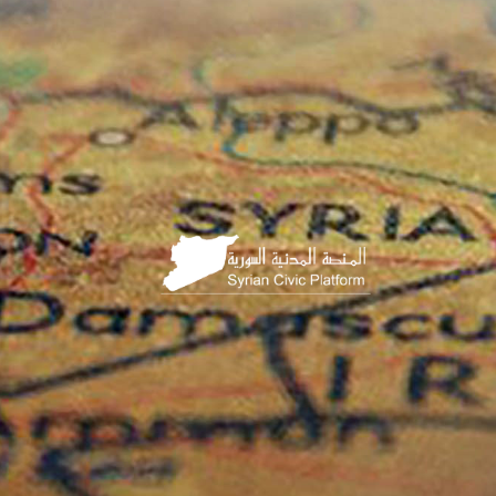
HOME
PAGE