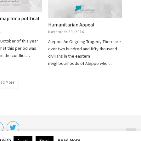
map for a political
Humanitarian Appeal
6
November 29, 2016
 October of this year
Aleppo: An Ongoing Tragedy There are
that this period was
over two hundred and fifty thousand
in the conflict…
civilians in the eastern
neighbourhoods of Aleppo who…
ad More
HT © 2020 SCP.
u wish.
Read More
Accept
Reject