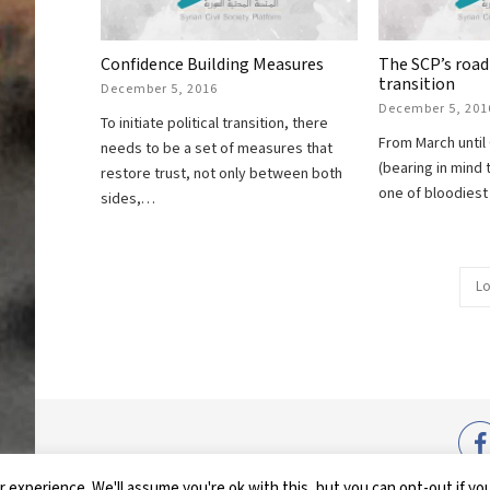
Confidence Building Measures
The SCP’s road
transition
December 5, 2016
December 5, 201
To initiate political transition, there
From March until
needs to be a set of measures that
(bearing in mind 
restore trust, not only between both
one of bloodiest 
sides,…
Lo
COPYRIG
 experience. We'll assume you're ok with this, but you can opt-out if yo