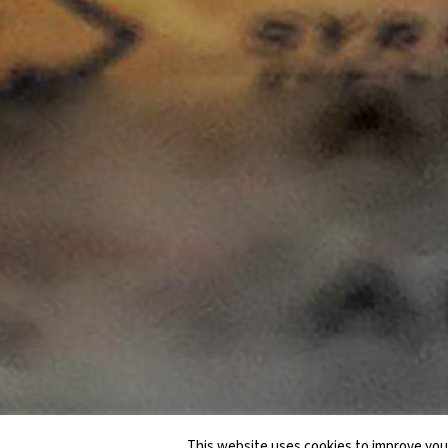
This website uses cookies to improve your