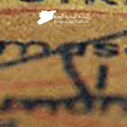
HOME
PAGE