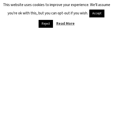
This website uses cookies to improve your experience. We'll assume
you're ok with this, but you can opt-out if you wish.
Accept
Read More
Reject
Danger
threatens
refugees,
and
starvation is
at the door
April 26, 2020
Quarantine and
social isolation,
muzzles and
sterilization
materials are…